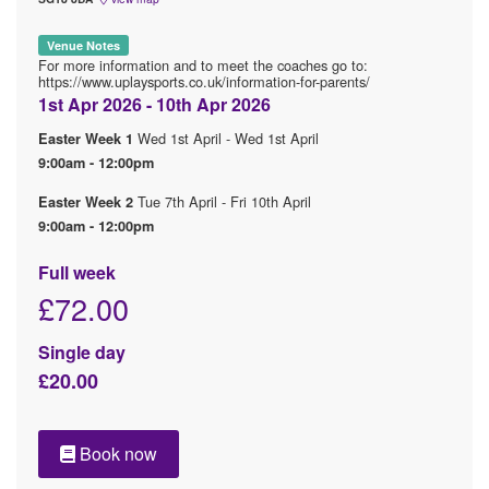
Venue Notes
For more information and to meet the coaches go to:
https://www.uplaysports.co.uk/information-for-parents/
1st Apr 2026 - 10th Apr 2026
Wed 1st April - Wed 1st April
Easter Week 1
9:00am - 12:00pm
Tue 7th April - Fri 10th April
Easter Week 2
9:00am - 12:00pm
Full week
£72.00
Single day
£20.00
Book now