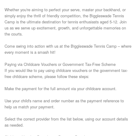
Whether you're aiming to perfect your serve, master your backhand, or 
simply enjoy the thrill of friendly competition, the Biggleswade Tennis 
Camp is the ultimate destination for tennis enthusiasts aged 5-12. Join 
us as we serve up excitement, growth, and unforgettable memories on 
the courts.

Come swing into action with us at the Biggleswade Tennis Camp – where 
every moment is a smash hit!

Paying via Childcare Vouchers or Government Tax-Free Scheme

If you would like to pay using childcare vouchers or the government tax-
free childcare scheme, please follow these steps:

Make the payment for the full amount via your childcare account.

Use your child's name and order number as the payment reference to 
help us match your payment.

Select the correct provider from the list below, using our account details 
as needed.
