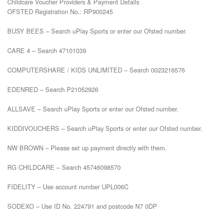
Childcare Voucher Providers & Payment Details

OFSTED Registration No.: RP900245

BUSY BEES – Search uPlay Sports or enter our Ofsted number.

CARE 4 – Search 47101039

COMPUTERSHARE / KIDS UNLIMITED – Search 0023216576

EDENRED – Search P21052926

ALLSAVE – Search uPlay Sports or enter our Ofsted number.

KIDDIVOUCHERS – Search uPlay Sports or enter our Ofsted number.

NW BROWN – Please set up payment directly with them.

RG CHILDCARE – Search 45746098570

FIDELITY – Use account number UPL006C

SODEXO – Use ID No. 224791 and postcode N7 0DP
