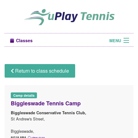
Classes
MENU
Camps
Sign in
Return to class schedule
About Us
Camp details
Biggleswade Tennis Camp
Biggleswade Conservative Tennis Club,
St Andrew's Street,
Biggleswade,
SG18 8BA
view map