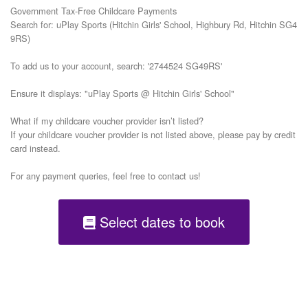
Government Tax-Free Childcare Payments

Search for: uPlay Sports (Hitchin Girls' School, Highbury Rd, Hitchin SG4 
9RS)

To add us to your account, search: '2744524 SG49RS'

Ensure it displays: "uPlay Sports @ Hitchin Girls' School"

What if my childcare voucher provider isn’t listed?

If your childcare voucher provider is not listed above, please pay by credit 
card instead.

Select dates to book