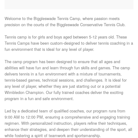
Welcome to the Biggleswade Tennis Camp, where passion meets 
precision on the courts of the Biggleswade Conservative Tennis Club.

Tennis camp is for girls and boys aged between 5-12 years old. These 
Tennis Camps have been custom-designed to deliver tennis coaching in a 
fun environment that is ideal for any level of player.

The camp program has been designed to ensure that all ages and 
abilities will have fun and learn through fun skills and games. The camp 
delivers tennis in a fun environment with a mixture of tournaments, 
tennis-based games, technical sessions, and challenges. It is ideal for 
any level of player, whether they are just starting out or a potential 
Wimbledon Champion. Our fully trained coaches deliver the exciting 
program in a fun and safe environment.

Led by a dedicated team of qualified coaches, our program runs from 
9:00 AM to 12:00 PM, ensuring a comprehensive and engaging training 
regimen. With personalized instruction, players refine their techniques, 
enhance their strategies, and deepen their understanding of the sport, all 
while fostering a spirit of teamwork and sportsmanship.
