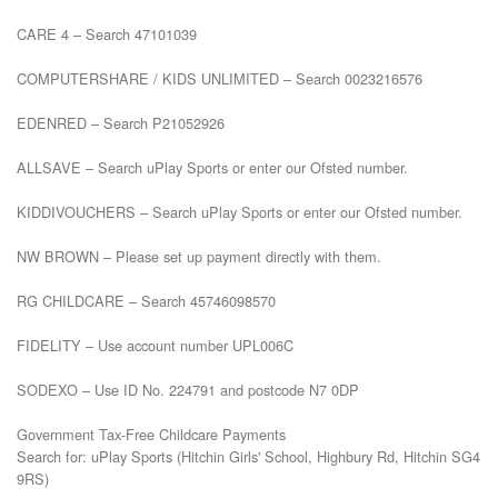
CARE 4 – Search 47101039

COMPUTERSHARE / KIDS UNLIMITED – Search 0023216576

EDENRED – Search P21052926

ALLSAVE – Search uPlay Sports or enter our Ofsted number.

KIDDIVOUCHERS – Search uPlay Sports or enter our Ofsted number.

NW BROWN – Please set up payment directly with them.

RG CHILDCARE – Search 45746098570

FIDELITY – Use account number UPL006C

SODEXO – Use ID No. 224791 and postcode N7 0DP

Government Tax-Free Childcare Payments

Search for: uPlay Sports (Hitchin Girls' School, Highbury Rd, Hitchin SG4 
9RS)
