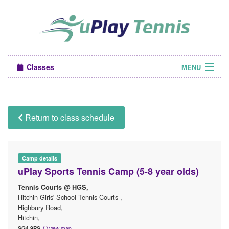
Classes
MENU
Camps
Sign in
Return to class schedule
About Us
Camp details
uPlay Sports Tennis Camp (5-8 year olds)
Tennis Courts @ HGS,
Hitchin Girls' School Tennis Courts ,
Highbury Road,
Hitchin,
SG4 9RS
view map