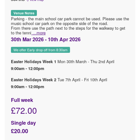
Venue Notes
Parking - the main school car park cannot be used. Please use the
music school car park on the opposite side of the road.
From there use the path next to the steps for the walkway to get
to the tenni
…more
30th Mar 2026 - 10th Apr 2026
We offer Early drop off from 8:30am
Mon 30th March - Thu 2nd April
Easter Holidays Week 1
9:00am - 12:00pm
Tue 7th April - Fri 10th April
Easter Holidays Week 2
9:00am - 12:00pm
Full week
£72.00
Single day
£20.00