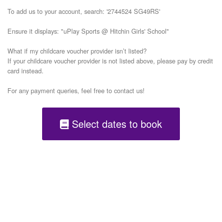
To add us to your account, search: '2744524 SG49RS'

Ensure it displays: "uPlay Sports @ Hitchin Girls' School"

What if my childcare voucher provider isn’t listed?

If your childcare voucher provider is not listed above, please pay by credit 
card instead.

Select dates to book