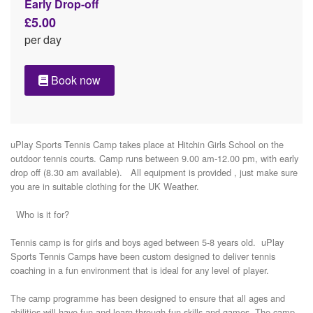
Early Drop-off
£5.00
per day
Book now
uPlay Sports Tennis Camp takes place at Hitchin Girls School on the 
outdoor tennis courts. Camp runs between 9.00 am-12.00 pm, with early 
drop off (8.30 am available).   All equipment is provided , just make sure 
you are in suitable clothing for the UK Weather. 

  Who is it for? 

Tennis camp is for girls and boys aged between 5-8 years old.  uPlay 
Sports Tennis Camps have been custom designed to deliver tennis 
coaching in a fun environment that is ideal for any level of player. 

The camp programme has been designed to ensure that all ages and 
abilities will have fun and learn through fun skills and games. The camp 