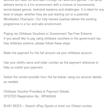
delivers tennis in a fun environment with a mixture of tournaments, 
tennis-based games, technical sessions and challenges. It is ideal for any 
level of player, whether they are just starting out or a potential 
Wimbledon Champion. Our fully trained coaches deliver the exciting 
programme in a fun and safe environment. 

Paying via Childcare Vouchers or Government Tax-Free Scheme

If you would like to pay using childcare vouchers or the government tax-
free childcare scheme, please follow these steps:

Make the payment for the full amount via your childcare account.

Use your child's name and order number as the payment reference to 
help us match your payment.

Select the correct provider from the list below, using our account details 
as needed.

Childcare Voucher Providers & Payment Details

OFSTED Registration No.: RP900245

BUSY BEES – Search uPlay Sports or enter our Ofsted number.
